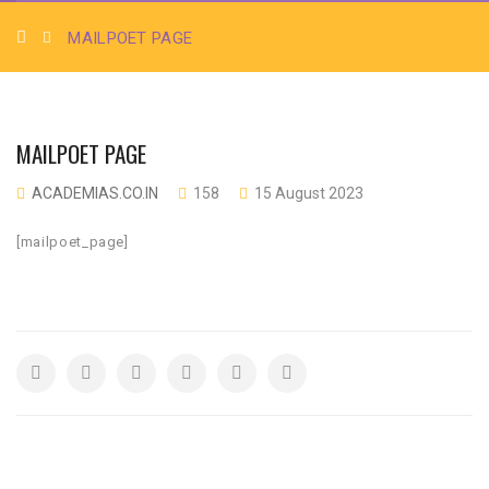
MAILPOET PAGE
MAILPOET PAGE
ACADEMIAS.CO.IN
158
15 August 2023
[mailpoet_page]