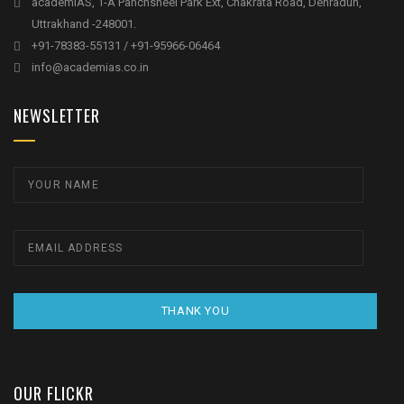
academIAS, 1-A Panchsheel Park Ext, Chakrata Road, Dehradun,
Uttrakhand -248001.
+91-78383-55131 / +91-95966-06464
info@academias.co.in
NEWSLETTER
THANK YOU
OUR FLICKR