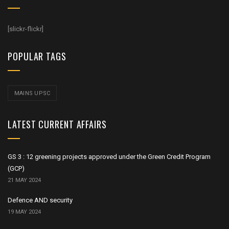
[slickr-flickr]
POPULAR TAGS
MAINS UPSC
LATEST CURRENT AFFAIRS
GS 3 : 12 greening projects approved under the Green Credit Program
(GCP)
21 MAY 2024
Defence AND security
19 MAY 2024