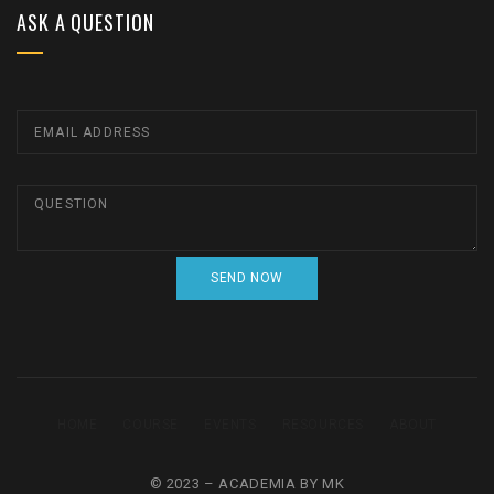
ASK A QUESTION
HOME
COURSE
EVENTS
RESOURCES
ABOUT
© 2023 – ACADEMIA BY MK