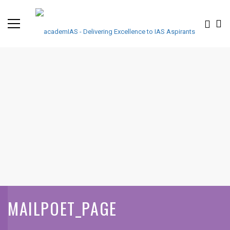
MAILPOET_PAGE