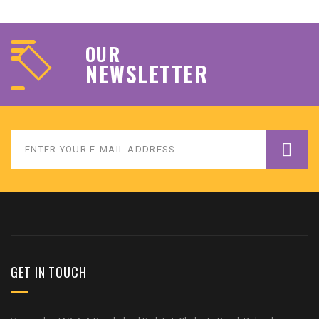
OUR
NEWSLETTER
GET IN TOUCH