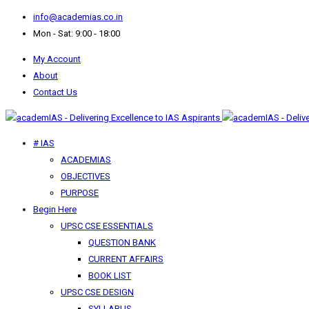
info@academias.co.in
Mon - Sat: 9:00 - 18:00
My Account
About
Contact Us
# IAS
ACADEMIAS
OBJECTIVES
PURPOSE
Begin Here
UPSC CSE ESSENTIALS
QUESTION BANK
CURRENT AFFAIRS
BOOK LIST
UPSC CSE DESIGN
SYLLABUS