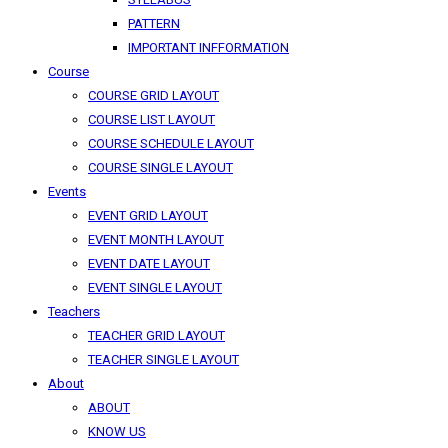
PATTERN
IMPORTANT INFFORMATION
Course
COURSE GRID LAYOUT
COURSE LIST LAYOUT
COURSE SCHEDULE LAYOUT
COURSE SINGLE LAYOUT
Events
EVENT GRID LAYOUT
EVENT MONTH LAYOUT
EVENT DATE LAYOUT
EVENT SINGLE LAYOUT
Teachers
TEACHER GRID LAYOUT
TEACHER SINGLE LAYOUT
About
ABOUT
KNOW US