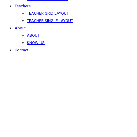
Teachers
TEACHER GRID LAYOUT
TEACHER SINGLE LAYOUT
About
ABOUT
KNOW US
Contact