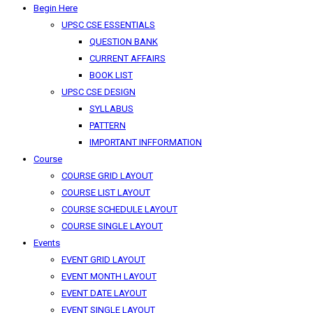
Begin Here
UPSC CSE ESSENTIALS
QUESTION BANK
CURRENT AFFAIRS
BOOK LIST
UPSC CSE DESIGN
SYLLABUS
PATTERN
IMPORTANT INFFORMATION
Course
COURSE GRID LAYOUT
COURSE LIST LAYOUT
COURSE SCHEDULE LAYOUT
COURSE SINGLE LAYOUT
Events
EVENT GRID LAYOUT
EVENT MONTH LAYOUT
EVENT DATE LAYOUT
EVENT SINGLE LAYOUT