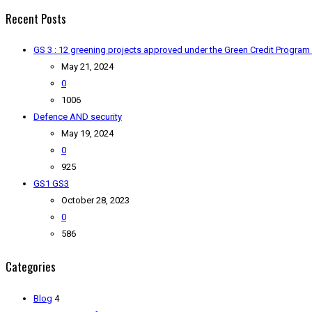
Recent Posts
GS 3 : 12 greening projects approved under the Green Credit Program
May 21, 2024
0
1006
Defence AND security
May 19, 2024
0
925
GS1 GS3
October 28, 2023
0
586
Categories
Blog
4