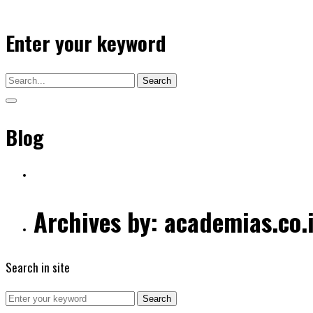
Enter your keyword
Search
Blog
Archives by: academias.co.
Search in site
Search