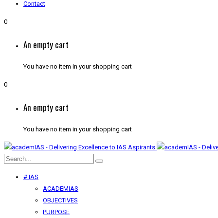
Contact
0
An empty cart
You have no item in your shopping cart
0
An empty cart
You have no item in your shopping cart
# IAS
ACADEMIAS
OBJECTIVES
PURPOSE