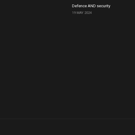
Defence AND security
19 MAY 2024