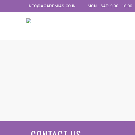
INFO@ACADEMIAS.CO.IN
MON - SAT: 9:00 - 18:00
CONTACT US