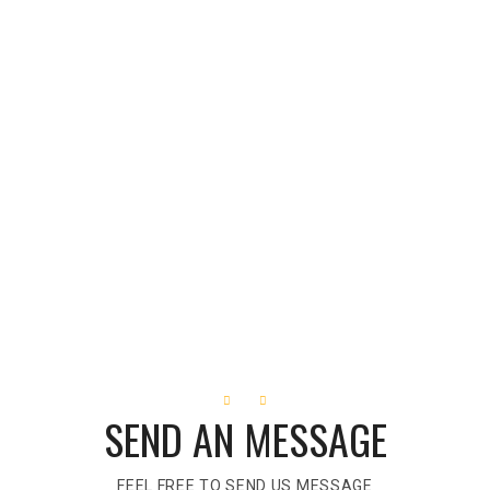
SEND AN MESSAGE
FEEL FREE TO SEND US MESSAGE