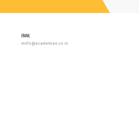
EMAIL
innfo@academias.co.in