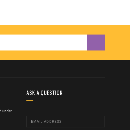
ASK A QUESTION
d under