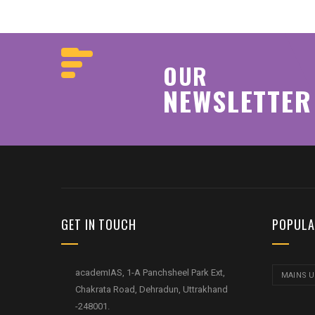
OUR
NEWSLETTER
GET IN TOUCH
POPULA
academIAS, 1-A Panchsheel Park Ext,
MAINS 
Chakrata Road, Dehradun, Uttrakhand
-248001.