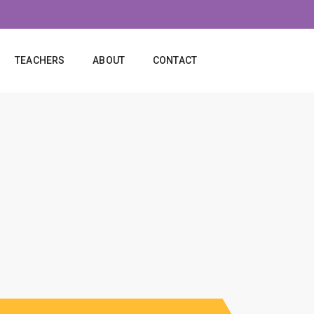
TEACHERS
ABOUT
CONTACT