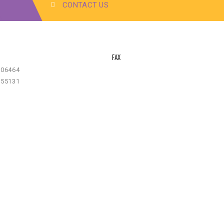
CONTACT US
FAX
-06464
-55131