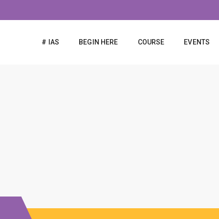
# IAS
BEGIN HERE
COURSE
EVENTS