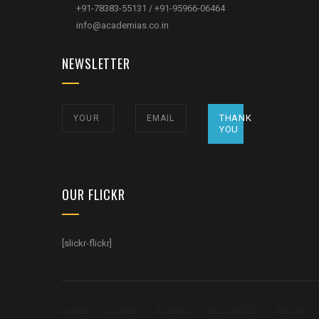
+91-78383-55131 / +91-95966-06464
info@academias.co.in
NEWSLETTER
THANK
YOU
OUR FLICKR
[slickr-flickr]
HOME
COURSE
EVENTS
RESOURCES
ABOUT