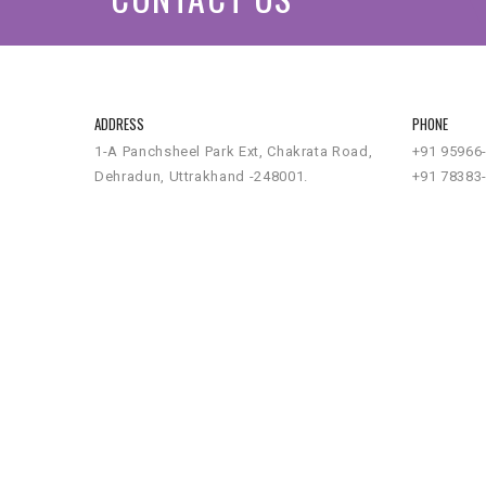
ADDRESS
PHONE
1-A Panchsheel Park Ext, Chakrata Road,
+91 95966
Dehradun, Uttrakhand -248001.
+91 78383