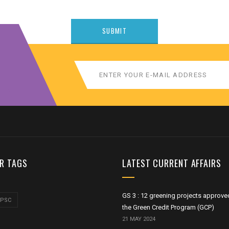
R TAGS
LATEST CURRENT AFFAIRS
GS 3 : 12 greening projects approve
UPSC
the Green Credit Program (GCP)
21 MAY 2024