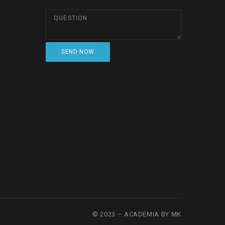
© 2023 – ACADEMIA BY MK