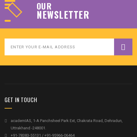
OUR
NEWSLETTER
GET IN TOUCH
academIAS, 1-A Panchsheel Park Ext, Chakrata Road, Dehradun,
Uttrakhand -248001.
+91-78383-55131 / +91-95966-06464