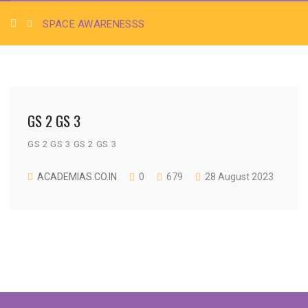
SPACE AWARENESSS
GS 2 GS 3
GS 2 GS 3 GS 2 GS 3
ACADEMIAS.CO.IN
0
679
28 August 2023