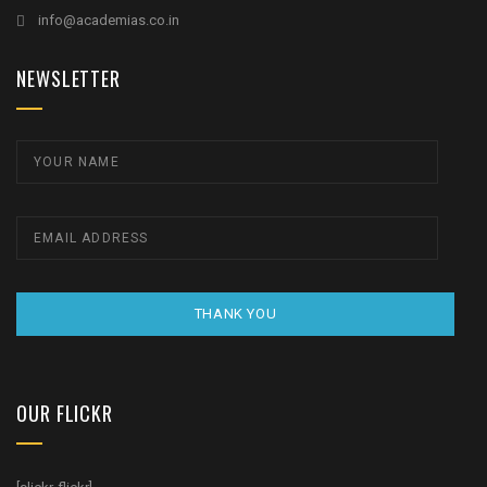
info@academias.co.in
NEWSLETTER
THANK YOU
OUR FLICKR