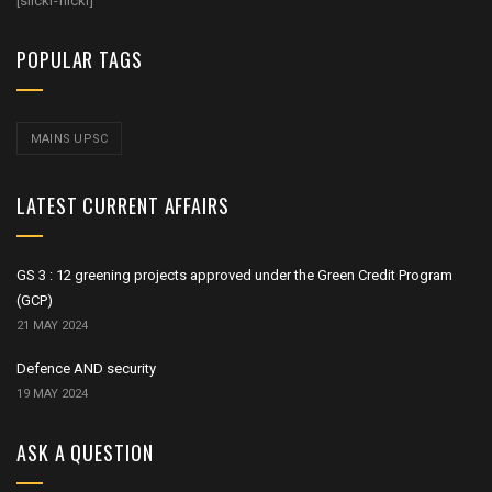
[slickr-flickr]
POPULAR TAGS
MAINS UPSC
LATEST CURRENT AFFAIRS
GS 3 : 12 greening projects approved under the Green Credit Program
(GCP)
21 MAY 2024
Defence AND security
19 MAY 2024
ASK A QUESTION