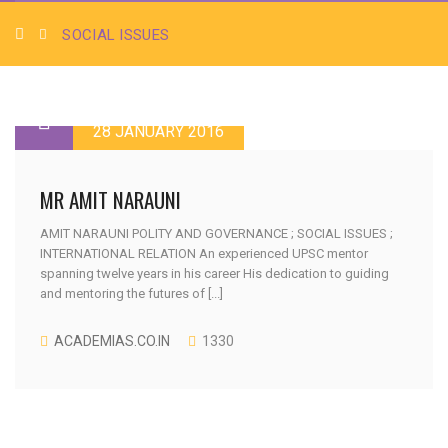
SOCIAL ISSUES
28 JANUARY 2016
MR AMIT NARAUNI
AMIT NARAUNI POLITY AND GOVERNANCE ; SOCIAL ISSUES ;
INTERNATIONAL RELATION An experienced UPSC mentor
spanning twelve years in his career His dedication to guiding
and mentoring the futures of [...]
ACADEMIAS.CO.IN
1330