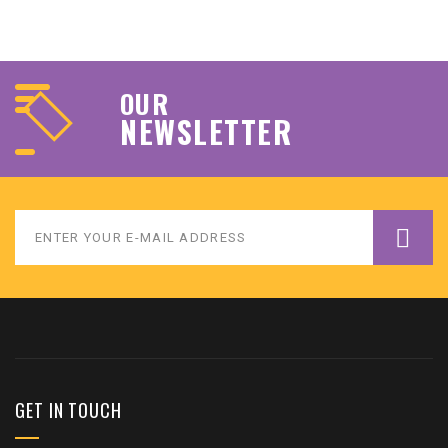
OUR
NEWSLETTER
GET IN TOUCH