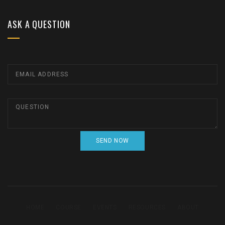
ASK A QUESTION
HOME
COURSE
EVENTS
RESOURCES
ABOUT