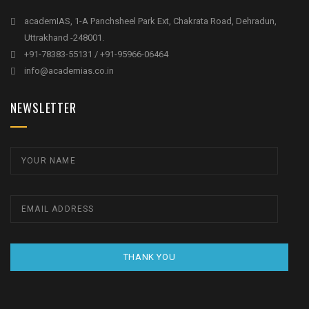
academIAS, 1-A Panchsheel Park Ext, Chakrata Road, Dehradun,
Uttrakhand -248001.
+91-78383-55131 / +91-95966-06464
info@academias.co.in
NEWSLETTER
THANK YOU