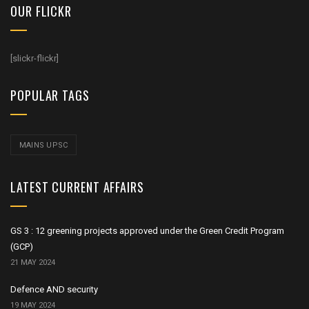
OUR FLICKR
[slickr-flickr]
POPULAR TAGS
MAINS UPSC
LATEST CURRENT AFFAIRS
GS 3 : 12 greening projects approved under the Green Credit Program
(GCP)
21 MAY 2024
Defence AND security
19 MAY 2024