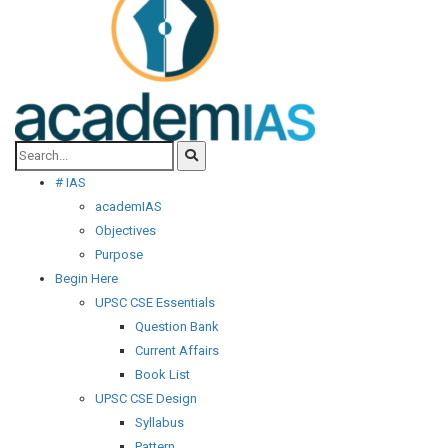
# IAS
academIAS
Objectives
Purpose
Begin Here
UPSC CSE Essentials
Question Bank
Current Affairs
Book List
UPSC CSE Design
Syllabus
Pattern