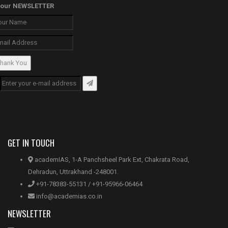
our
NEWSLETTER
hank You
GET IN TOUCH
academIAS, 1-A Panchsheel Park Ext, Chakrata Road,
Dehradun, Uttrakhand -248001.
+91-78383-55131 / +91-95966-06464
info@academias.co.in
NEWSLETTER