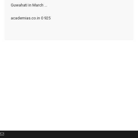
Guwahati in March ...
academias.co.in
0
925