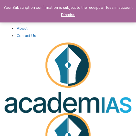
info@academias.co.in
Your Subscription confirmation is subject to the receipt of fess in account
Mon - Sat: 9:00 - 18:00
Dismiss
My Account
About
Contact Us