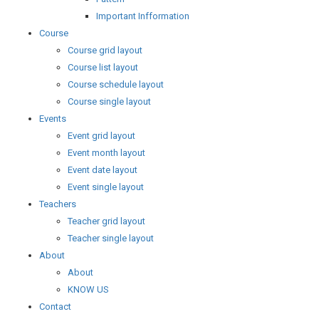
Important Infformation
Course
Course grid layout
Course list layout
Course schedule layout
Course single layout
Events
Event grid layout
Event month layout
Event date layout
Event single layout
Teachers
Teacher grid layout
Teacher single layout
About
About
KNOW US
Contact