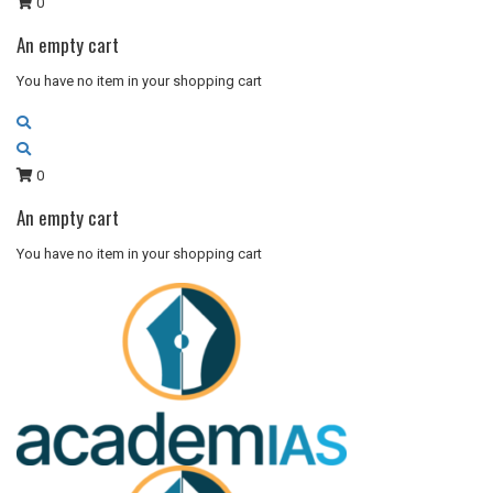
0
An empty cart
You have no item in your shopping cart
0
An empty cart
You have no item in your shopping cart