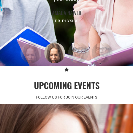
AMADA NAWER
FATMA BADRY
SCIENCE PROFESSOR
DR. PHYSICS
UPCOMING EVENTS
FOLLOW US FOR JOIN OUR EVENTS