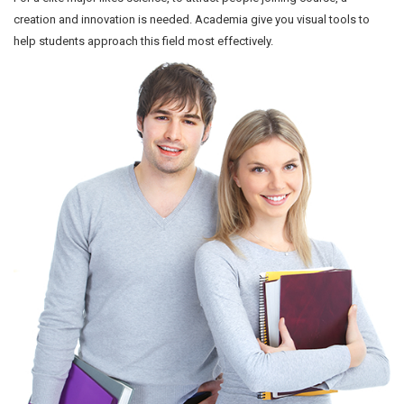
creation and innovation is needed. Academia give you visual tools to
help students approach this field most effectively.