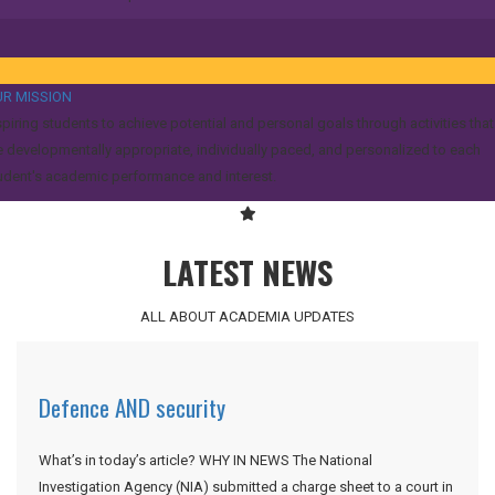
R MISSION
spiring students to achieve potential and personal goals through activities that
e developmentally appropriate, individually paced, and personalized to each
udent's academic performance and interest.
LATEST NEWS
ALL ABOUT ACADEMIA UPDATES
Defence AND security
What’s in today’s article? WHY IN NEWS The National
Investigation Agency (NIA) submitted a charge sheet to a court in