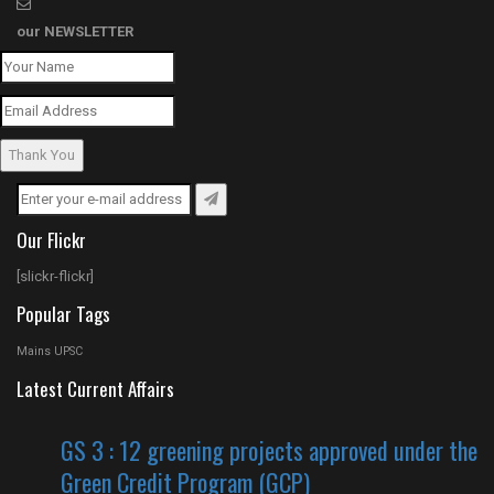
our
NEWSLETTER
Thank You
Our Flickr
[slickr-flickr]
Popular Tags
Mains UPSC
Latest Current Affairs
GS 3 : 12 greening projects approved under the
Green Credit Program (GCP)