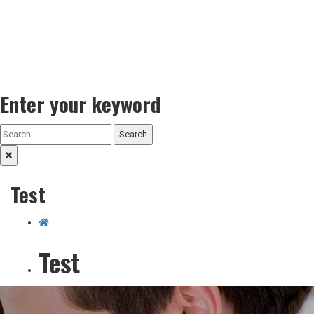
Enter your keyword
Search
Test
Test