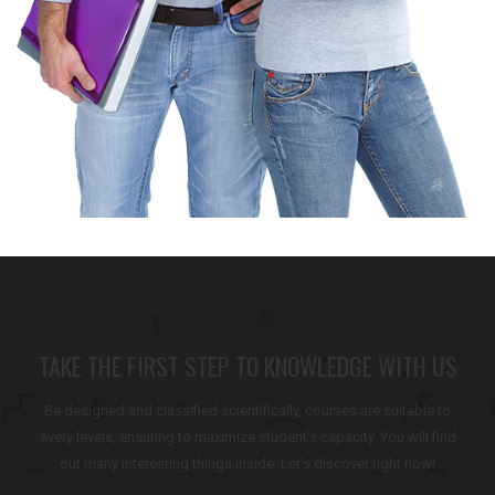
TAKE THE FIRST STEP TO KNOWLEDGE WITH US
Be designed and classified scientifically, courses are suitable to
every levels, ensuring to maximize student’s capacity. You will find
out many interesting things inside. Let’s discover right now!