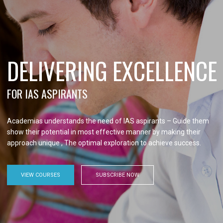
DELIVERING EXCELLENCE
FOR IAS ASPIRANTS
Academias understands the need of IAS aspirants – Guide them
show their potential in most effective manner by making their
approach unique , The optimal exploration to achieve success.
VIEW COURSES
SUBSCRIBE NOW