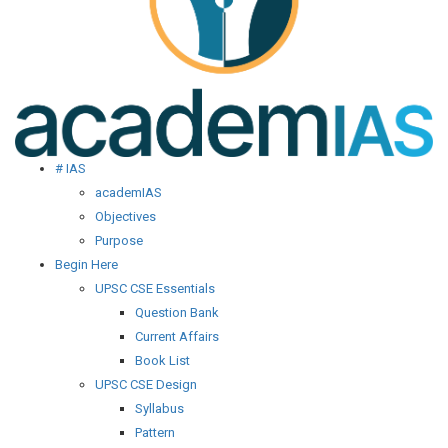
# IAS
academIAS
Objectives
Purpose
Begin Here
UPSC CSE Essentials
Question Bank
Current Affairs
Book List
UPSC CSE Design
Syllabus
Pattern