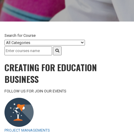
Search for
Course
CREATING FOR EDUCATION
BUSINESS
FOLLOW US FOR JOIN OUR EVENTS
PROJECT MANAGEMENTS