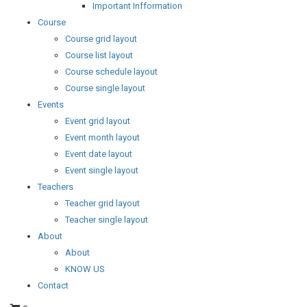
Important Infformation
Course
Course grid layout
Course list layout
Course schedule layout
Course single layout
Events
Event grid layout
Event month layout
Event date layout
Event single layout
Teachers
Teacher grid layout
Teacher single layout
About
About
KNOW US
Contact