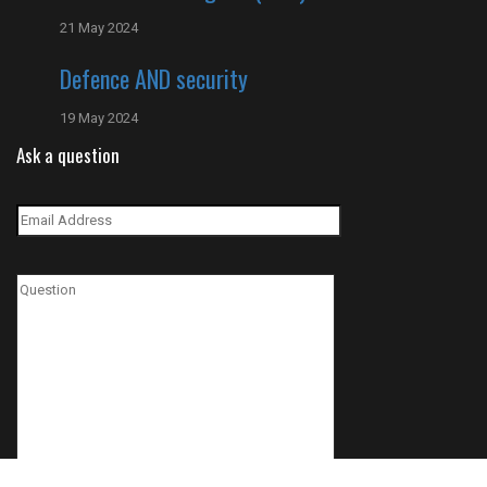
21 May 2024
Defence AND security
19 May 2024
Ask a question