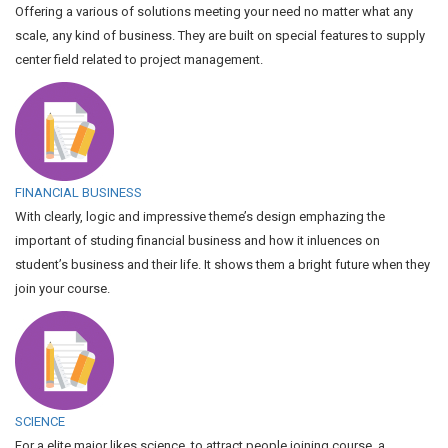
Offering a various of solutions meeting your need no matter what any
scale, any kind of business. They are built on special features to supply
center field related to project management.
FINANCIAL BUSINESS
With clearly, logic and impressive theme’s design emphazing the
important of studing financial business and how it inluences on
student’s business and their life. It shows them a bright future when they
join your course.
SCIENCE
For a elite major likes science, to attract people joining course, a