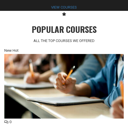
VIEW COURSES
POPULAR COURSES
ALL THE TOP COURSES WE OFFERED
New
Hot
N
0