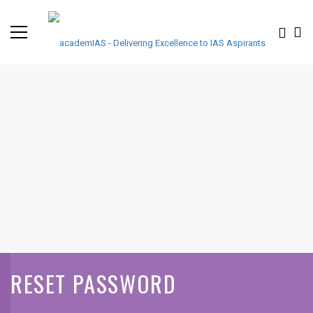
RESET PASSWORD