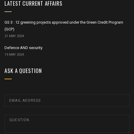
LATEST CURRENT AFFAIRS
GS 3 : 12 greening projects approved under the Green Credit Program
(GCP)
21 MAY 2024
Defence AND security
19 MAY 2024
ASK A QUESTION