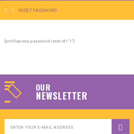
RESET PASSWORD
[profilepress-password-reset id=”1″]
OUR
NEWSLETTER