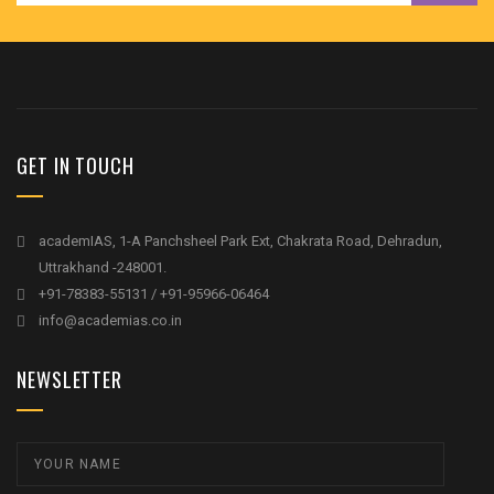
GET IN TOUCH
academIAS, 1-A Panchsheel Park Ext, Chakrata Road, Dehradun,
Uttrakhand -248001.
+91-78383-55131 / +91-95966-06464
info@academias.co.in
NEWSLETTER