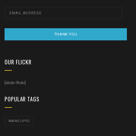
THANK YOU
OUR FLICKR
[slickr-flickr]
POPULAR TAGS
MAINS UPSC