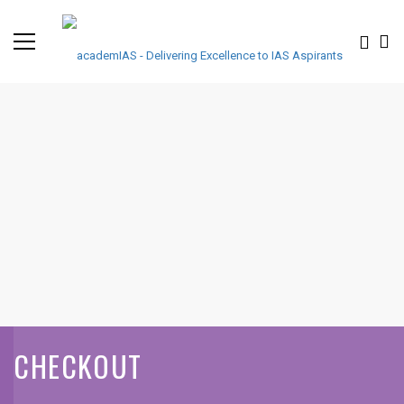
CHECKOUT