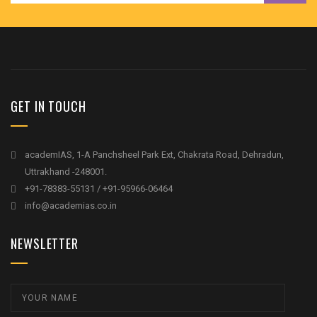
GET IN TOUCH
academIAS, 1-A Panchsheel Park Ext, Chakrata Road, Dehradun,
Uttrakhand -248001.
+91-78383-55131 / +91-95966-06464
info@academias.co.in
NEWSLETTER