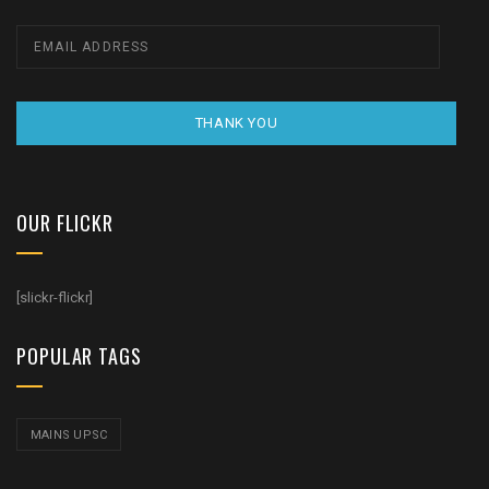
THANK YOU
OUR FLICKR
[slickr-flickr]
POPULAR TAGS
MAINS UPSC