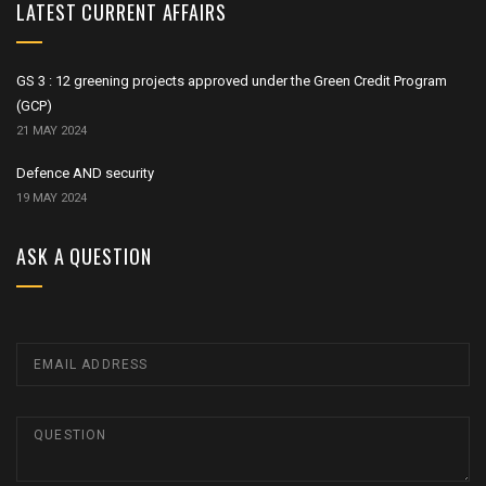
LATEST CURRENT AFFAIRS
GS 3 : 12 greening projects approved under the Green Credit Program
(GCP)
21 MAY 2024
Defence AND security
19 MAY 2024
ASK A QUESTION