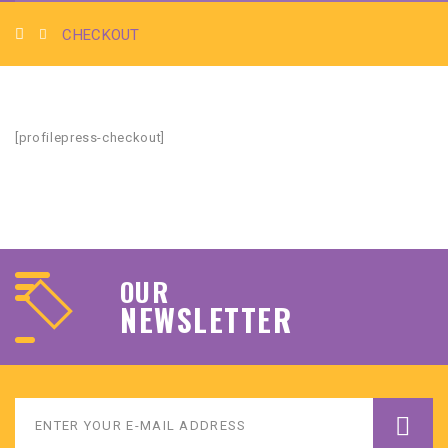
CHECKOUT
[profilepress-checkout]
OUR
NEWSLETTER